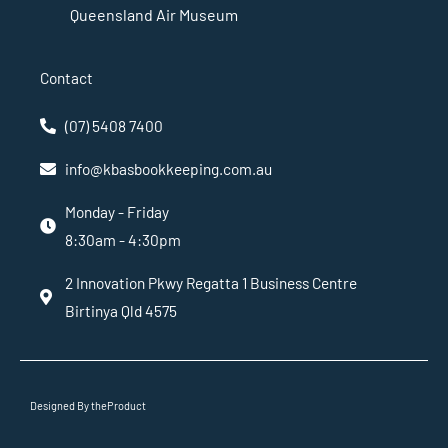
Queensland Air Museum
Contact
(07) 5408 7400
info@kbasbookkeeping.com.au
Monday - Friday
8:30am - 4:30pm
2 Innovation Pkwy Regatta 1 Business Centre
Birtinya Qld 4575
Designed By theProduct