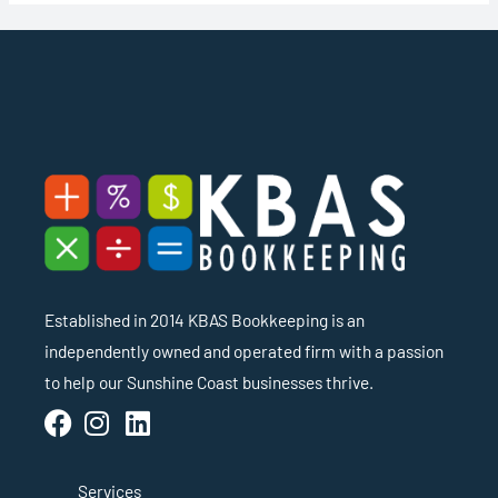
Established in 2014 KBAS Bookkeeping is an
independently owned and operated firm with a passion
to help our Sunshine Coast businesses thrive.
Services