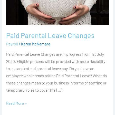
Paid Parental Leave Changes
Payroll
/
Karen McNamara
Paid Parental Leave Changes are in progress from 1st July
2020. Eligible persons will be provided with more flexibility
to use and extend parental leave pay. Do you have an
employee who intends taking Paid Parental Leave? What do
these changes mean to your business in terms of staffing or
temporary roles to cover the […]
Read More »