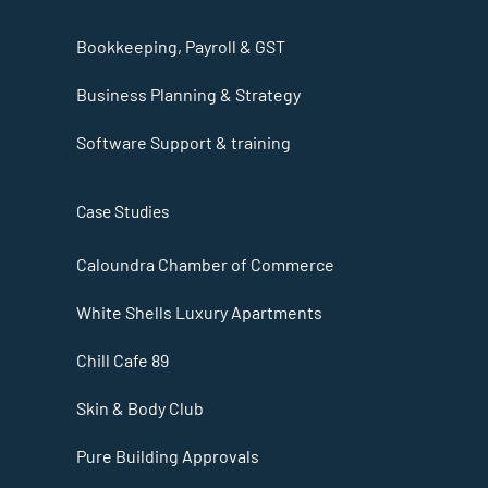
Bookkeeping, Payroll & GST
Business Planning & Strategy
Software Support & training
Case Studies
Caloundra Chamber of Commerce
White Shells Luxury Apartments
Chill Cafe 89
Skin & Body Club
Pure Building Approvals