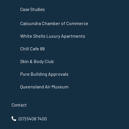
Case Studies
Caloundra Chamber of Commerce
White Shells Luxury Apartments
Chill Cafe 89
Skin & Body Club
Pure Building Approvals
Queensland Air Museum
Contact
(07) 5408 7400