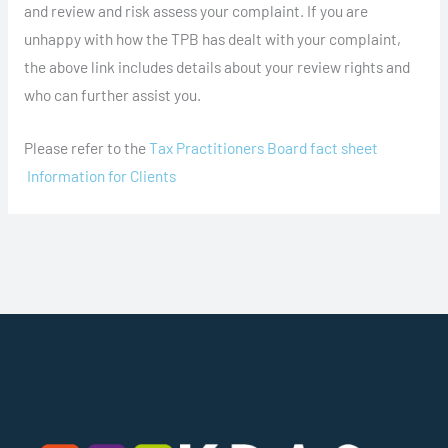
and review and risk assess your complaint. If you are
unhappy with how the TPB has dealt with your complaint,
the above link includes details about your review rights and
who can further assist you.
Please refer to the
Tax Practitioners Board fact sheet
Information for Clients