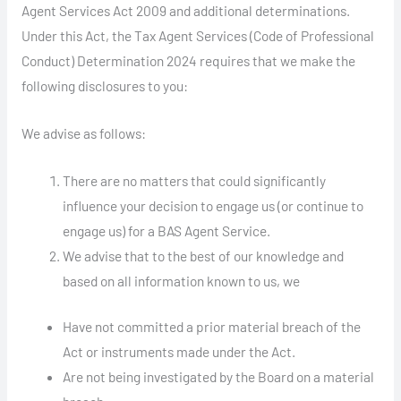
Agent Services Act 2009 and additional determinations.
Under this Act, the Tax Agent Services (Code of Professional
Conduct) Determination 2024 requires that we make the
following disclosures to you:
We advise as follows:
There are no matters that could significantly
influence your decision to engage us (or continue to
engage us) for a BAS Agent Service.
We advise that to the best of our knowledge and
based on all information known to us, we
Have not committed a prior material breach of the
Act or instruments made under the Act.
Are not being investigated by the Board on a material