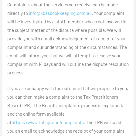
Complaints about the services you receive can be made
directly to
info@kbasbookkeeping.com.au
. Your complaint
will be investigated by a staff member who is not involved in
the subject matter of the dispute where possible. We will
provide you with email acknowledgement of receipt of your
complaint and our understanding of the circumstances. The
email will inform you that we will attempt to resolve your
complaint with 14 days and will outline the dispute resolution
process.
If you are unhappy with the outcome that we propose to you,
you can then make a complaint to the Tax Practitioners
Board (TPB). The Board’s complaints process is explained,
and the online form available
at
https://www.tpb.gov.au/complaints
. The TPB will send
you an email to acknowledge the receipt of your complaint,