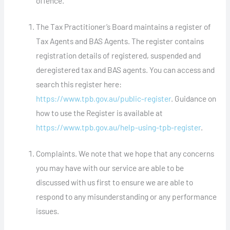
offence.
The Tax Practitioner’s Board maintains a register of
Tax Agents and BAS Agents. The register contains
registration details of registered, suspended and
deregistered tax and BAS agents. You can access and
search this register here:
https://www.tpb.gov.au/public-register
. Guidance on
how to use the Register is available at
https://www.tpb.gov.au/help-using-tpb-register
.
Complaints. We note that we hope that any concerns
you may have with our service are able to be
discussed with us first to ensure we are able to
respond to any misunderstanding or any performance
issues.