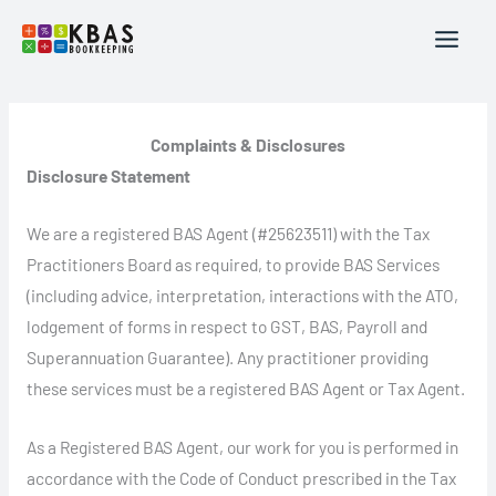
Skip
to
content
Complaints & Disclosures
Disclosure Statement
We are a registered BAS Agent (#25623511) with the Tax
Practitioners Board as required, to provide BAS Services
(including advice, interpretation, interactions with the ATO,
lodgement of forms in respect to GST, BAS, Payroll and
Superannuation Guarantee). Any practitioner providing
these services must be a registered BAS Agent or Tax Agent.
As a Registered BAS Agent, our work for you is performed in
accordance with the Code of Conduct prescribed in the Tax