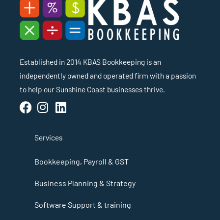
Established in 2014 KBAS Bookkeeping is an
independently owned and operated firm with a passion
to help our Sunshine Coast businesses thrive.
Services
Bookkeeping, Payroll & GST
Business Planning & Strategy
Software Support & training