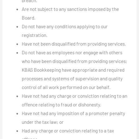
breach.
Are not subject to any sanctions imposed by the
Board.
Do not have any conditions applying to our
registration.
Have not been disqualified from providing services.
Do not have as employees nor engage with others
who have been disqualified from providing services;
KBAS Bookkeeping have appropriate and required
processes and systems of supervision and quality
control of all work performed on our behalf.
Have not had any charge or conviction relating to an
offence relating to fraud or dishonesty.
Have not had any imposition of a promoter penalty
under the tax law; or
Had any charge or conviction relating to a tax