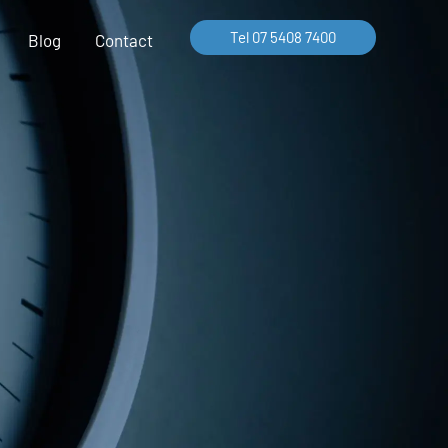
Tel 07 5408 7400
Blog
Contact