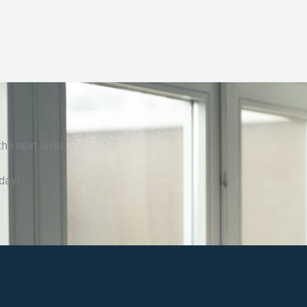
he next level.
day!