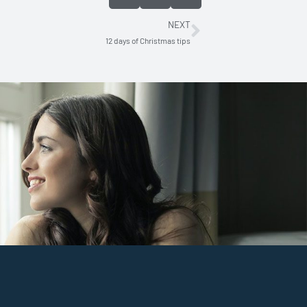
NEXT
Next
12 days of Christmas tips