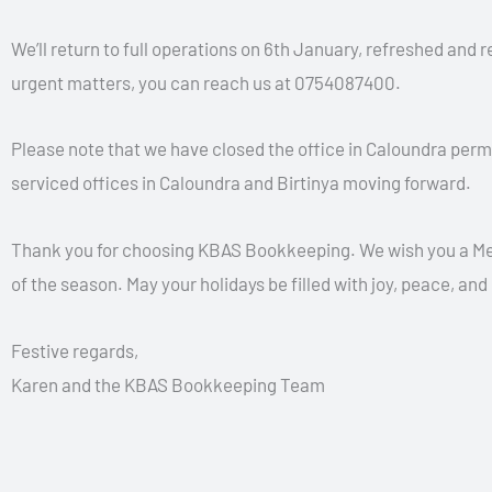
We’ll return to full operations on 6th January, refreshed and 
urgent matters, you can reach us at 0754087400.
Please note that we have closed the office in Caloundra per
serviced offices in Caloundra and Birtinya moving forward.
Thank you for choosing KBAS Bookkeeping. We wish you a Mer
of the season. May your holidays be filled with joy, peace, and
Festive regards,
Karen and the KBAS Bookkeeping Team