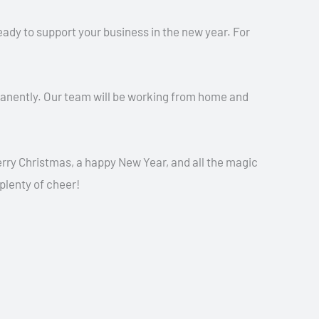
ready to support your business in the new year. For
manently. Our team will be working from home and
ry Christmas, a happy New Year, and all the magic
 plenty of cheer!