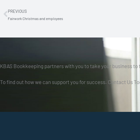
PREVIOUS
Prev
Fairwork Christmas and employees
KBAS Bookkeeping partners with you to take your business to t
To find out how we can support you for success. Contact Us To