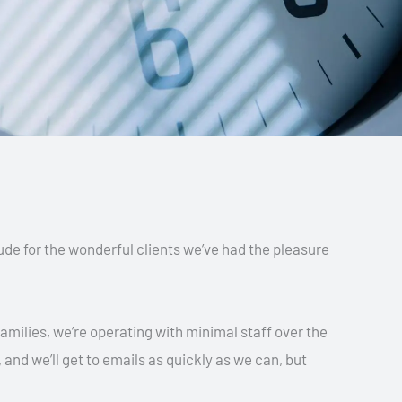
tude for the wonderful clients we’ve had the pleasure
amilies, we’re operating with minimal staff over the
 and we’ll get to emails as quickly as we can, but