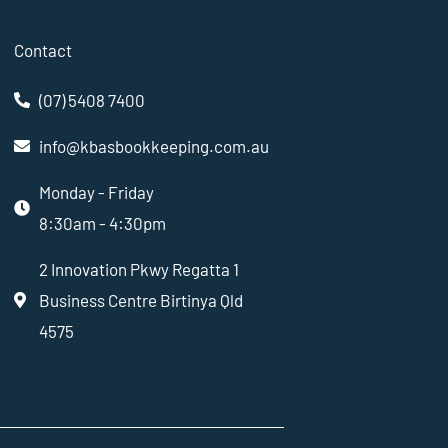
Contact
(07) 5408 7400
info@kbasbookkeeping.com.au
Monday - Friday
8:30am - 4:30pm
2 Innovation Pkwy Regatta 1
Business Centre Birtinya Qld
4575