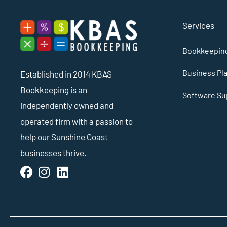
Services
Bookkeeping
Business Pl
Established in 2014 KBAS
Bookkeeping is an
Software Sup
independently owned and
operated firm with a passion to
help our Sunshine Coast
businesses thrive.