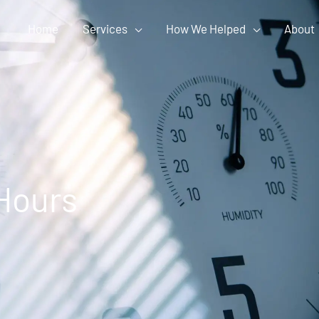
Home
Services
How We Helped
About
Hours