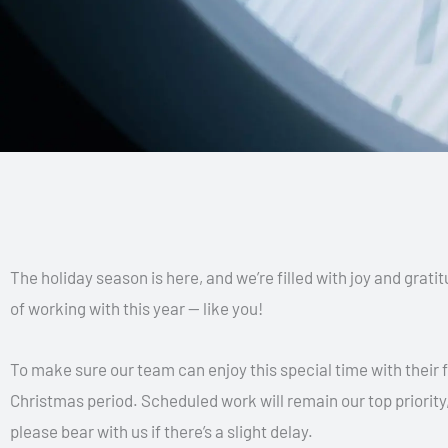
The holiday season is here, and we’re filled with joy and grati
of working with this year — like you!
To make sure our team can enjoy this special time with their f
Christmas period. Scheduled work will remain our top priority,
please bear with us if there’s a slight delay.