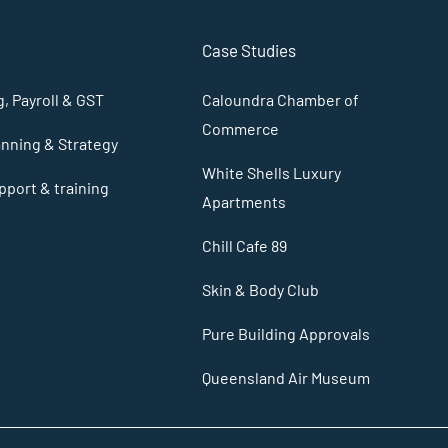
Case Studies
, Payroll & GST
Caloundra Chamber of
Commerce
anning & Strategy
White Shells Luxury
port & training
Apartments
Chill Cafe 89
Skin & Body Club
Pure Building Approvals
Queensland Air Museum