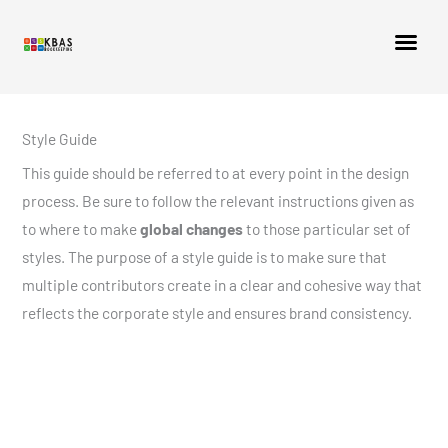
Style Guide
This guide should be referred to at every point in the design
process. Be sure to follow the relevant instructions given as
to where to make
global changes
to those particular set of
styles. The purpose of a style guide is to make sure that
multiple contributors create in a clear and cohesive way that
reflects the corporate style and ensures brand consistency.