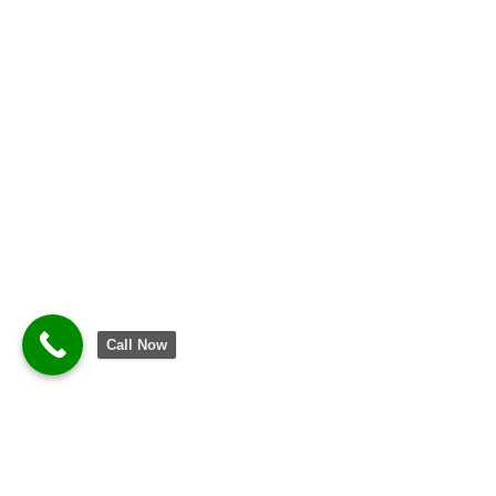
Call Now