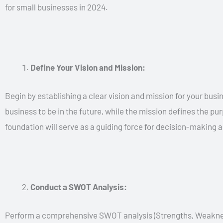
for small businesses in 2024.
Define Your Vision and Mission:
Begin by establishing a clear vision and mission for your busi
business to be in the future, while the mission defines the p
foundation will serve as a guiding force for decision-making an
Conduct a SWOT Analysis:
Perform a comprehensive SWOT analysis (Strengths, Weaknesse