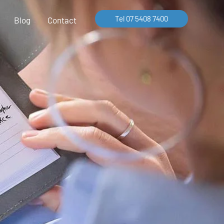
Tel 07 5408 7400
Blog
Contact