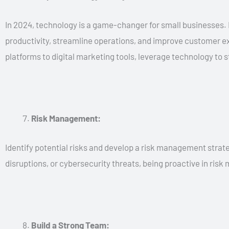
In 2024, technology is a game-changer for small businesses
productivity, streamline operations, and improve customer 
platforms to digital marketing tools, leverage technology to 
Risk Management:
Identify potential risks and develop a risk management strate
disruptions, or cybersecurity threats, being proactive in ris
Build a Strong Team: