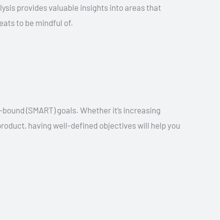
ysis provides valuable insights into areas that
ats to be mindful of.
-bound (SMART) goals. Whether it’s increasing
oduct, having well-defined objectives will help you