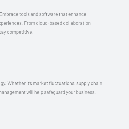
. Embrace tools and software that enhance
experiences. From cloud-based collaboration
stay competitive.
gy. Whether it’s market fluctuations, supply chain
k management will help safeguard your business.