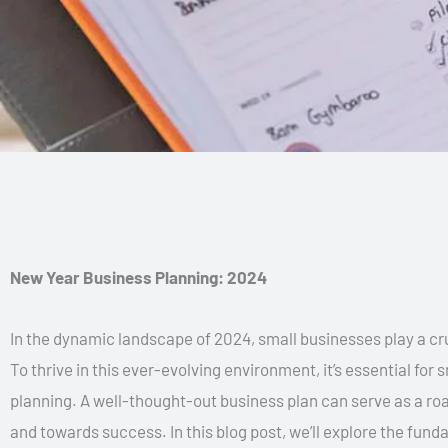
New Year Business Planning: 2024
In the dynamic landscape of 2024, small businesses play a cru
To thrive in this ever-evolving environment, it’s essential fo
planning. A well-thought-out business plan can serve as a r
and towards success. In this blog post, we’ll explore the fun