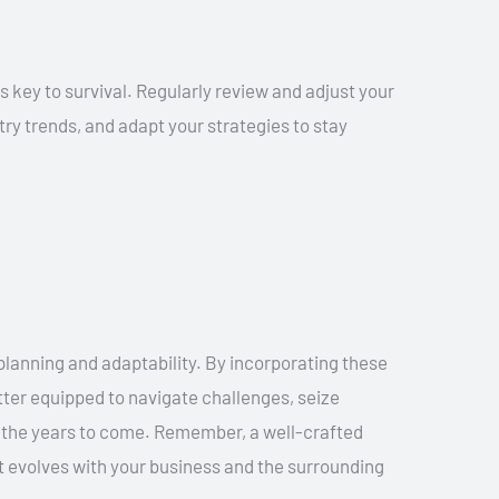
s key to survival. Regularly review and adjust your
ry trends, and adapt your strategies to stay
planning and adaptability. By incorporating these
tter equipped to navigate challenges, seize
in the years to come. Remember, a well-crafted
at evolves with your business and the surrounding