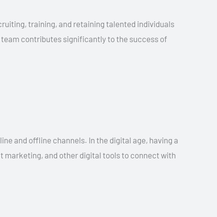
uiting, training, and retaining talented individuals
 team contributes significantly to the success of
ne and offline channels. In the digital age, having a
nt marketing, and other digital tools to connect with