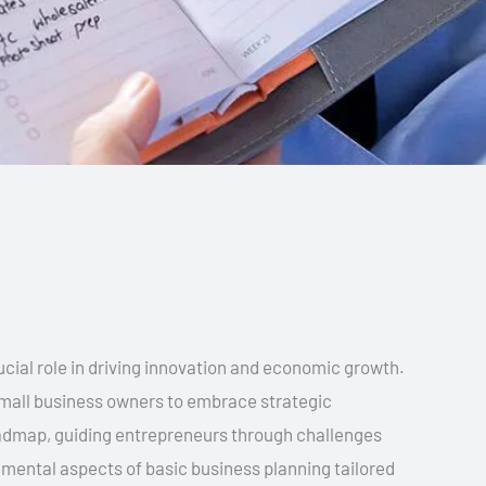
cial role in driving innovation and economic growth.
r small business owners to embrace strategic
oadmap, guiding entrepreneurs through challenges
damental aspects of basic business planning tailored