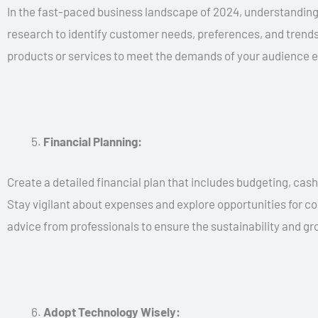
In the fast-paced business landscape of 2024, understanding
research to identify customer needs, preferences, and trends.
products or services to meet the demands of your audience ef
Financial Planning:
Create a detailed financial plan that includes budgeting, cas
Stay vigilant about expenses and explore opportunities for cos
advice from professionals to ensure the sustainability and gr
Adopt Technology Wisely: