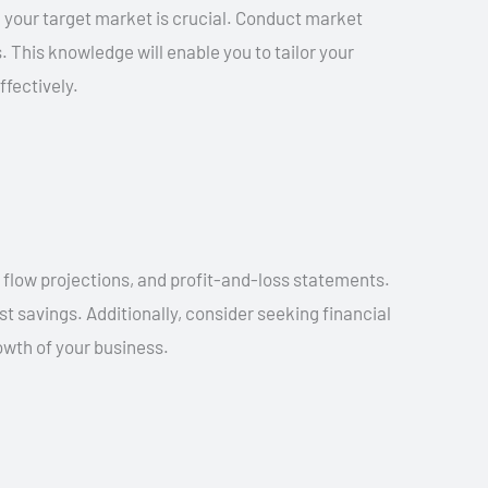
 your target market is crucial. Conduct market
 This knowledge will enable you to tailor your
fectively.
h flow projections, and profit-and-loss statements.
t savings. Additionally, consider seeking financial
owth of your business.