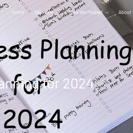
Home
Services
How We Helped
About
anning for 2024