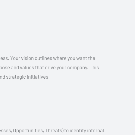
ness. Your vision outlines where you want the
urpose and values that drive your company. This
d strategic initiatives.
s, Opportunities, Threats) to identify internal