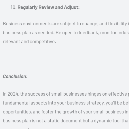
Regularly Review and Adjust:
Business environments are subject to change, and flexibility i
business plan as needed. Be open to feedback, monitor indust
relevant and competitive.
Conclusion:
In 2024, the success of small businesses hinges on effective 
fundamental aspects into your business strategy, you’ll be be
opportunities, and foster the growth of your small business 
business plan is not a static document but a dynamic tool th