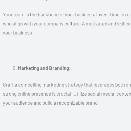
Your team is the backbone of your business. Invest time in recr
who align with your company culture. A motivated and skilled
your business.
Marketing and Branding:
Craft a compelling marketing strategy that leverages both onli
strong online presence is crucial. Utilize social media, conte
your audience and build a recognizable brand.