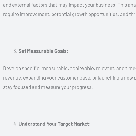
and external factors that may impact your business. This anal
require improvement, potential growth opportunities, and thre
Set Measurable Goals:
Develop specific, measurable, achievable, relevant, and time
revenue, expanding your customer base, or launching a new pr
stay focused and measure your progress.
Understand Your Target Market: