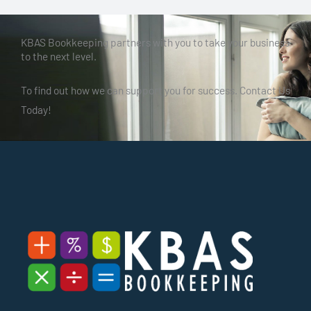
KBAS Bookkeeping partners with you to take your business
to the next level.
To find out how we can support you for success. Contact Us
Today!