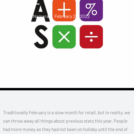
Karen McNamara
February 28, 2022
Traditionally February is a slow month for retail, but in reality, we
can throw away all things about previous stats this year. People
had more money as they had not been on holiday until the end of