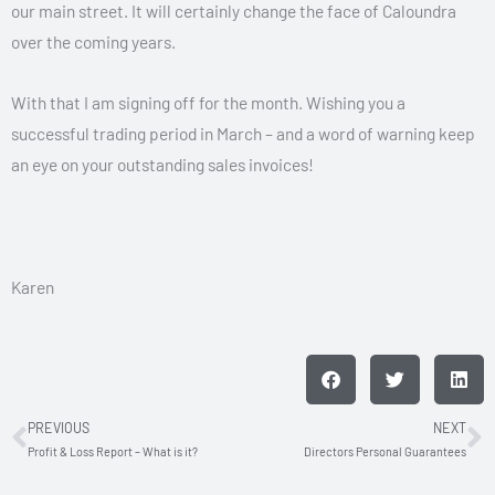
our main street. It will certainly change the face of Caloundra
over the coming years.
With that I am signing off for the month. Wishing you a
successful trading period in March – and a word of warning keep
an eye on your outstanding sales invoices!
Karen
PREVIOUS
NEXT
Prev
N
Profit & Loss Report – What is it?
Directors Personal Guarantees