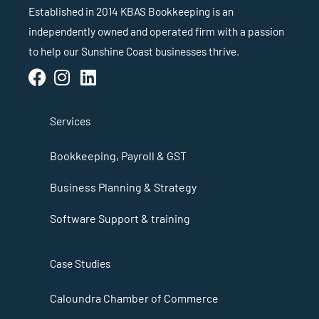
Established in 2014 KBAS Bookkeeping is an
independently owned and operated firm with a passion
to help our Sunshine Coast businesses thrive.
Services
Bookkeeping, Payroll & GST
Business Planning & Strategy
Software Support & training
Case Studies
Caloundra Chamber of Commerce