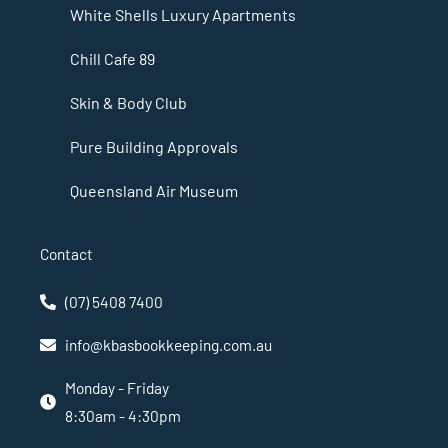
White Shells Luxury Apartments
Chill Cafe 89
Skin & Body Club
Pure Building Approvals
Queensland Air Museum
Contact
(07) 5408 7400
info@kbasbookkeeping.com.au
Monday - Friday
8:30am - 4:30pm