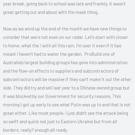
year break, going back to school was late and frankly, it wasn’t
great getting out and about with the mask thing.
Now as we wind up the end of the month we have new things to
consider that were not even on our radar. Let’s start with closer
to home, what the ! with all this rain, I’m over it even if it has
meant I haven’t had to water the garden. ProBuild one of
Australia’s largest building groups has gone into administration
and the flow-on effects to suppliers and subcontractors of
subcontractors will be massive if they can’t make it out the other
side. They did try and sell last year to a Chinese owned group but
it was blocked by our Government for security reasons. This
morning I got up early to see what Putin was up to and that is not
great either. Like most people, I just didn’t see the attack being
so swift and quick not just to Eastern Ukraine but from all
borders, really? enough all ready.