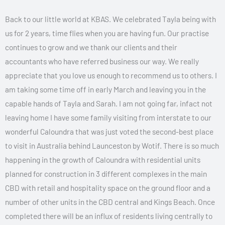
Back to our little world at KBAS. We celebrated Tayla being with
us for 2 years, time flies when you are having fun. Our practise
continues to grow and we thank our clients and their
accountants who have referred business our way. We really
appreciate that you love us enough to recommend us to others. I
am taking some time off in early March and leaving you in the
capable hands of Tayla and Sarah. I am not going far, infact not
leaving home I have some family visiting from interstate to our
wonderful Caloundra that was just voted the second-best place
to visit in Australia behind Launceston by Wotif. There is so much
happening in the growth of Caloundra with residential units
planned for construction in 3 different complexes in the main
CBD with retail and hospitality space on the ground floor and a
number of other units in the CBD central and Kings Beach. Once
completed there will be an influx of residents living centrally to